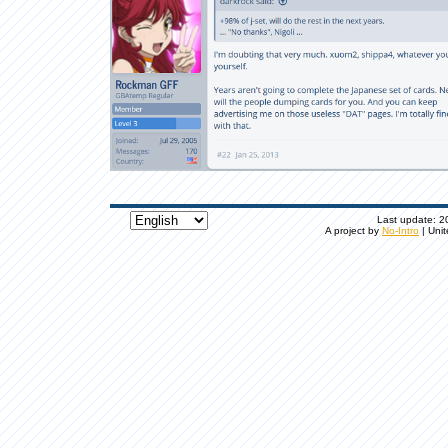
Last update: 20
A project by
No-Intro
| Unit