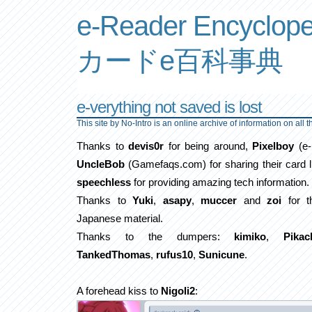
e-Reader Encyclope
カードe百科事典
e-verything not saved is lost
This site by No-Intro is an online archive of information on all 
Thanks to
devis0r
for being around,
Pixelboy
(e-
UncleBob
(Gamefaqs.com) for sharing their card l
speechless
for providing amazing tech information.
Thanks to
Yuki
,
asapy
,
muccer
and
zoi
for th
Japanese material.
Thanks to the dumpers:
kimiko
,
Pikac
TankedThomas
,
rufus10
,
Sunicune
.
A forehead kiss to
Nigoli2
: